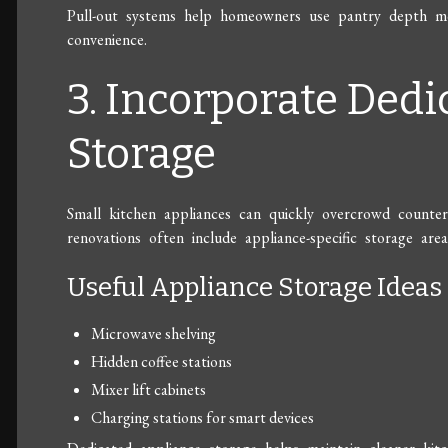
Pull-out systems help homeowners use pantry depth more
convenience.
3. Incorporate Ded
Storage
Small kitchen appliances can quickly overcrowd counterto
renovations often include appliance-specific storage area
Useful Appliance Storage Ideas
Microwave shelving
Hidden coffee stations
Mixer lift cabinets
Charging stations for smart devices