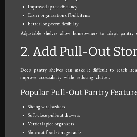
Improved space efficiency
Easier organization of bulk items
Better long-term flexibility
Adjustable shelves allow homeowners to adapt pantry 
2. Add Pull-Out St
Deep pantry shelves can make it difficult to reach ite
improve accessibility while reducing clutter.
Popular Pull-Out Pantry Featur
Sliding wire baskets
Soft-close pull-out drawers
Vertical spice organizers
Slide-out food storage racks