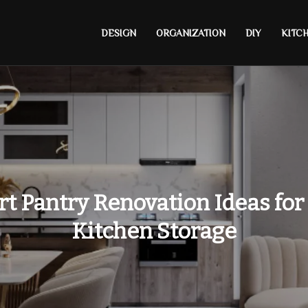
DESIGN
ORGANIZATION
DIY
KITC
t Pantry Renovation Ideas for
Kitchen Storage