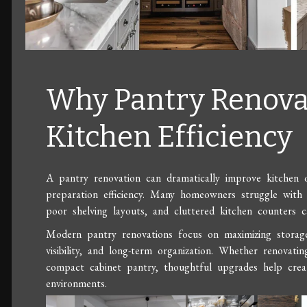
Why Pantry Renova
Kitchen Efficiency
A pantry renovation can dramatically improve kitchen or
preparation efficiency. Many homeowners struggle with 
poor shelving layouts, and cluttered kitchen counters 
Modern pantry renovations focus on maximizing storage f
visibility, and long-term organization. Whether renovatin
compact cabinet pantry, thoughtful upgrades help creat
environments.