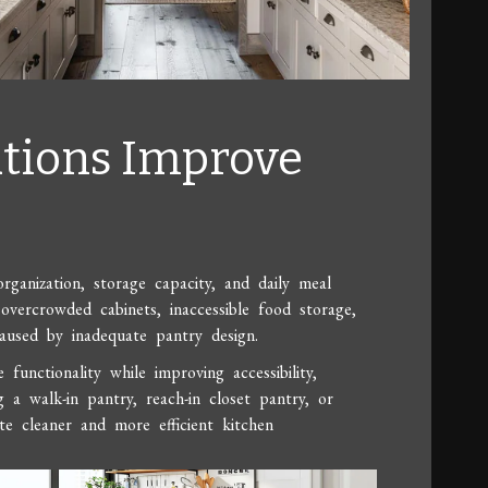
tions Improve
ganization, storage capacity, and daily meal
overcrowded cabinets, inaccessible food storage,
caused by inadequate pantry design.
unctionality while improving accessibility,
g a walk-in pantry, reach-in closet pantry, or
e cleaner and more efficient kitchen