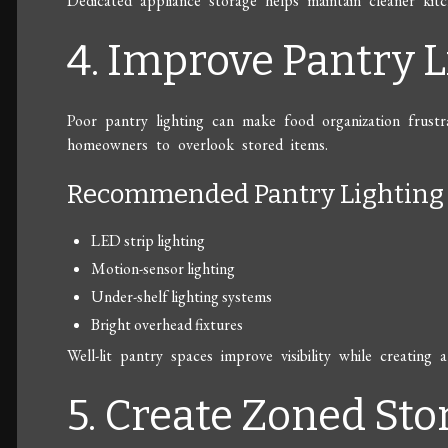
Dedicated appliance storage helps maintain cleaner kitc
4. Improve Pantry L
Poor pantry lighting can make food organization frustra
homeowners to overlook stored items.
Recommended Pantry Lighting 
LED strip lighting
Motion-sensor lighting
Under-shelf lighting systems
Bright overhead fixtures
Well-lit pantry spaces improve visibility while creatin
5. Create Zoned Sto