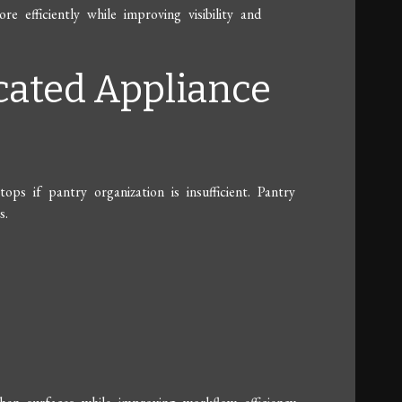
 efficiently while improving visibility and
icated Appliance
ps if pantry organization is insufficient. Pantry
s.