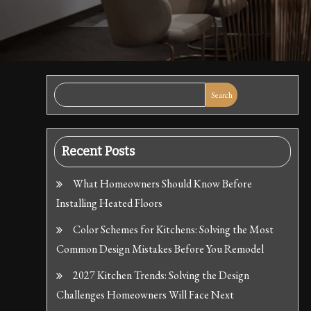
Search
Recent Posts
What Homeowners Should Know Before
Installing Heated Floors
Color Schemes for Kitchens: Solving the Most
Common Design Mistakes Before You Remodel
2027 Kitchen Trends: Solving the Design
Challenges Homeowners Will Face Next