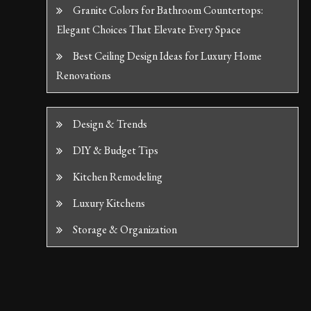
Granite Colors for Bathroom Countertops:
Elegant Choices That Elevate Every Space
Best Ceiling Design Ideas for Luxury Home
Renovations
Design & Trends
DIY & Budget Tips
Kitchen Remodeling
Luxury Kitchens
Storage & Organization