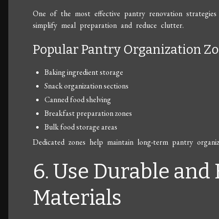
One of the most effective pantry renovation strategies
simplify meal preparation and reduce clutter.
Popular Pantry Organization Z
Baking ingredient storage
Snack organization sections
Canned food shelving
Breakfast preparation zones
Bulk food storage areas
Dedicated zones help maintain long-term pantry organiza
6. Use Durable and
Materials