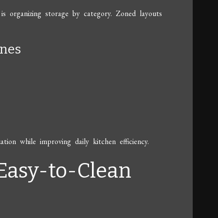
 is organizing storage by category. Zoned layouts
ones
tion while improving daily kitchen efficiency.
 Easy-to-Clean