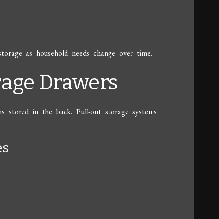
storage as household needs change over time.
orage Drawers
ms stored in the back. Pull-out storage systems
es