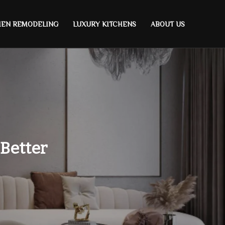
HEN REMODELING
LUXURY KITCHENS
ABOUT US
 Better