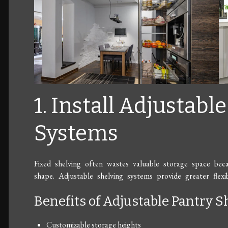
1. Install Adjustabl
Systems
Fixed shelving often wastes valuable storage space beca
shape. Adjustable shelving systems provide greater flexib
Benefits of Adjustable Pantry S
Customizable storage heights