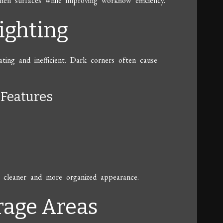
hen surfaces while improving workflow efficiency.
ighting
ting and inefficient. Dark corners often cause
Features
g a cleaner and more organized appearance.
rage Areas