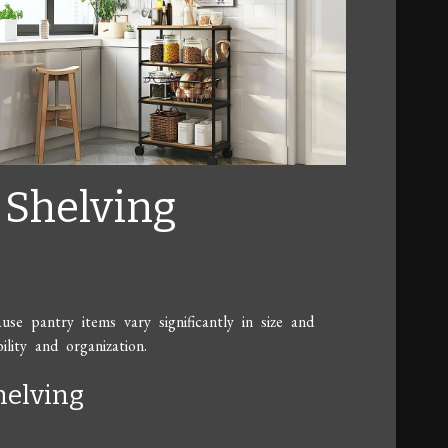
e Shelving
use pantry items vary significantly in size and
ility and organization.
helving