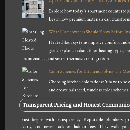
Apartment Countertops: Luxury Surfaces T
Explore how today’s apartment countertops b
Learn how premium materials can transform 
What Homeowners Should Know Before Inst
Heated floor systems improve comfort and e
guide explains radiant floor heating types, fl
maintenance, and smart thermostat integration.
Color Schemes for Kitchens: Solving the 
Choosing kitchen colors doesn’t have to be
and create balanced, timeless color schemes 
Transparent Pricing and Honest Communic
Trust begins with transparency. Reputable plumbers pro
clearly, and never tack on hidden fees. They walk you