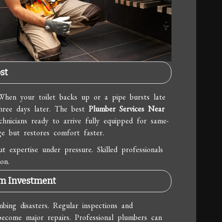
st
When your toilet backs up or a pipe bursts late
hree days later. The best
Plumber Services Near
chnicians ready to arrive fully equipped for same-
e but restores comfort faster.
 expertise under pressure. Skilled professionals
on.
rm Investment
mbing disasters. Regular inspections and
 become major repairs. Professional plumbers can