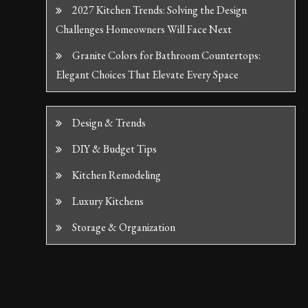
2027 Kitchen Trends: Solving the Design
Challenges Homeowners Will Face Next
Granite Colors for Bathroom Countertops:
Elegant Choices That Elevate Every Space
Design & Trends
DIY & Budget Tips
Kitchen Remodeling
Luxury Kitchens
Storage & Organization