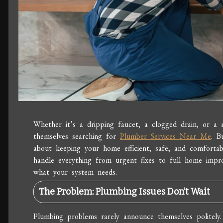
Whether it’s a dripping faucet, a clogged drain, or a 
themselves searching for
Plumber Services Near Me
. B
about keeping your home efficient, safe, and comforta
handle everything from urgent fixes to full home imp
what your system needs.
The Problem: Plumbing Issues Don’t Wait
Plumbing problems rarely announce themselves politely