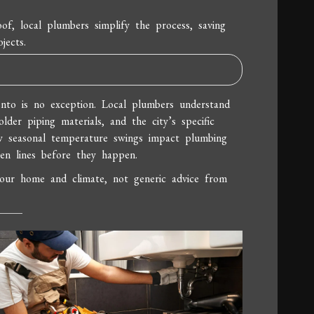
of, local plumbers simplify the process, saving
jects.
nto is no exception. Local plumbers understand
older piping materials, and the city’s specific
ow seasonal temperature swings impact plumbing
en lines before they happen.
your home and climate, not generic advice from