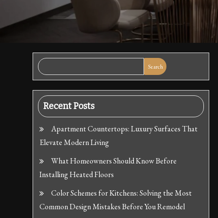
Search
Recent Posts
Apartment Countertops: Luxury Surfaces That
Elevate Modern Living
What Homeowners Should Know Before
Installing Heated Floors
Color Schemes for Kitchens: Solving the Most
Common Design Mistakes Before You Remodel