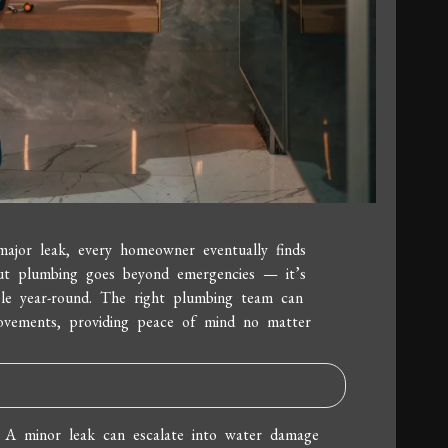
major leak, every homeowner eventually finds
ut plumbing goes beyond emergencies — it’s
ble year-round. The right plumbing team can
rovements, providing peace of mind no matter
. A minor leak can escalate into water damage