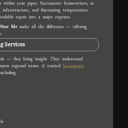
es within your pipes. Sacramento homeowners, in
 infrastructure, and fluctuating temperatures.
ordable repair into a major expense.
 Near Me
make all the difference — offering
s.
g Services
job — they bring insight. They understand
mmon regional issues. A trusted
Sacramento
ncluding:
ls