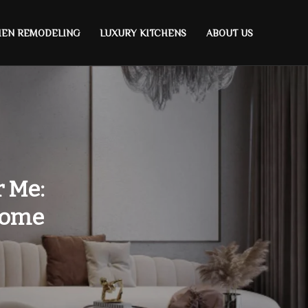
HEN REMODELING
LUXURY KITCHENS
ABOUT US
r Me:
Home