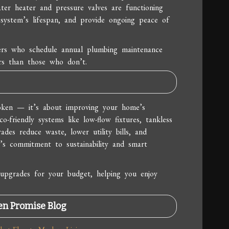
ter heater and pressure valves are functioning
system’s lifespan, and provide ongoing peace of
rs who schedule annual plumbing maintenance
rs than those who don’t.
oken — it’s about improving your home’s
o-friendly systems like low-flow fixtures, tankless
ades reduce waste, lower utility bills, and
ia’s commitment to sustainability and smart
upgrades for your budget, helping you enjoy
en Promise Blog