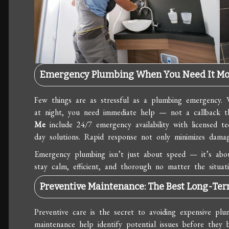
Emergency Plumbing When You Need It Mo
Few things are as stressful as a plumbing emergency. 
at night, you need immediate help — not a callback t
Me
include 24/7 emergency availability with licensed te
day solutions. Rapid response not only minimizes damag
Emergency plumbing isn’t just about speed — it’s about
stay calm, efficient, and thorough no matter the situati
Preventive Maintenance: The Best Long-Te
Preventive care is the secret to avoiding expensive plu
maintenance help identify potential issues before they