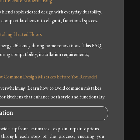
hat Elevate Modern Living
lend sophisticated design with everyday durability.
compact kitchens into elegant, functional spaces.
alling Heated Floors
nergy efficiency during home renovations. This FAQ
ooring compatibility, installation requirements,
Most Common Design Mistakes Before You Remodel
 overwhelming. Learn how to avoid common mistakes
for kitchens that enhance both style and functionality.
ation
vide upfront estimates, explain repair options
 through each step of the process, ensuring you