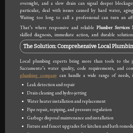
overnight, and a slow drain can signal deeper blockag
particular, deal with issues caused by hard water, aging
Waiting too long to call a professional can turn an aff
That’s where responsive and reliable
Plumber Services
skilled diagnosis, immediate action, and durable solution
The Solution: Comprehensive Local Plumbin
Local plumbing experts bring more than tools to the 
Sacramento’s water quality, code requirements, and co
plumbing company
can handle a wide range of needs, i
Leak detection and repair
Drain cleaning and hydro-jetting
Water heater installation and replacement
Pipe repair, repiping, and pressure regulation
Garbage disposal maintenance and installation
Fixture and faucet upgrades for kitchen and bath remode