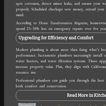
spot corrosion, detect minor leaks, and ensure your wa
properly. Scheduled checkups save money, extend your 
mind.
According to
Home Transformation Magazine
, homeowne
spend 25–30% less on emergency repairs over five yea
Upgrading for Efficiency and Comfort
Modern plumbing is about more than fixing what’s br
performance. Sacramento plumbers increasingly install ec
water heaters, and water filtration systems. These upgr
increase property value. Plus, they align with Californ
resource use.
Professional plumbers can guide you through the best 
both comfort and conservation.
Read More in Kitch