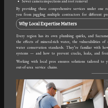
Sewer camera inspections and root removal
By providing these comprehensive services under one ro
you from juggling multiple contractors for different pro
Why Local Expertise Matters
Every region has its own plumbing quirks, and Sacrame
the effects of mineral-rich water, the vulnerabilities of 
water conservation standards. They’re familiar with h
systems — and how to prevent cracks, leaks, and froz
Working with local pros ensures solutions tailored to 
out-of-area service chains.