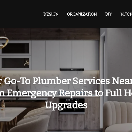
DESIGN
ORGANIZATION
DIY
KITC
 Go-To Plumber Services Nea
m Emergency Repairs to Full 
Upgrades