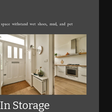
the space withstand wet shoes, mud, and pet
-In Storage