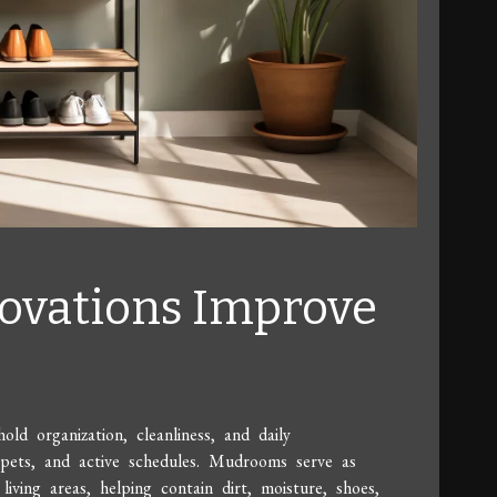
vations Improve
d organization, cleanliness, and daily
n, pets, and active schedules. Mudrooms serve as
iving areas, helping contain dirt, moisture, shoes,