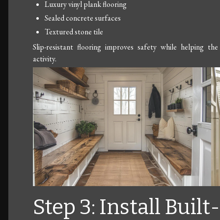
Luxury vinyl plank flooring
Sealed concrete surfaces
Textured stone tile
Slip-resistant flooring improves safety while helping 
activity.
Step 3: Install Built