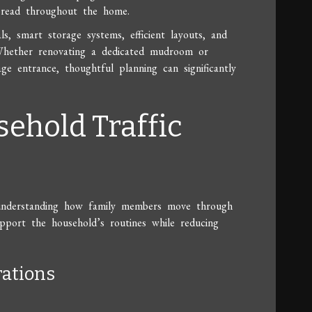
pread throughout the home.
, smart storage systems, efficient layouts, and
. Whether renovating a dedicated mudroom or
e entrance, thoughtful planning can significantly
sehold Traffic
 understanding how family members move through
port the household’s routines while reducing
rations