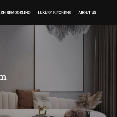
HEN REMODELING
LUXURY KITCHENS
ABOUT US
om