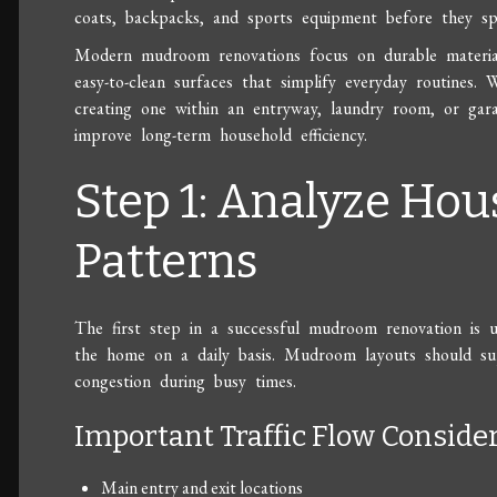
coats, backpacks, and sports equipment before they s
Modern mudroom renovations focus on durable materials
easy-to-clean surfaces that simplify everyday routines
creating one within an entryway, laundry room, or garag
improve long-term household efficiency.
Step 1: Analyze Hou
Patterns
The first step in a successful mudroom renovation is
the home on a daily basis. Mudroom layouts should sup
congestion during busy times.
Important Traffic Flow Conside
Main entry and exit locations