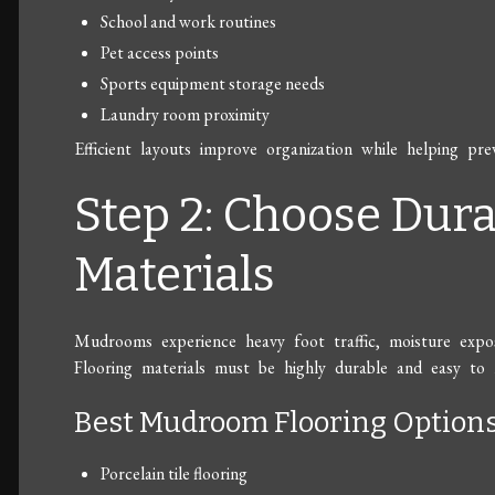
School and work routines
Pet access points
Sports equipment storage needs
Laundry room proximity
Efficient layouts improve organization while helping pr
Step 2: Choose Dura
Materials
Mudrooms experience heavy foot traffic, moisture expos
Flooring materials must be highly durable and easy to 
Best Mudroom Flooring Option
Porcelain tile flooring