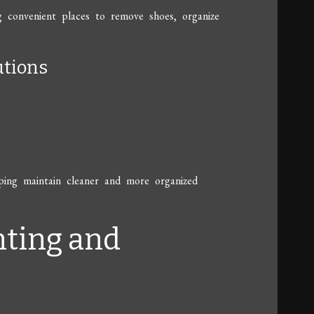
g convenient places to remove shoes, organize
utions
lping maintain cleaner and more organized
hting and