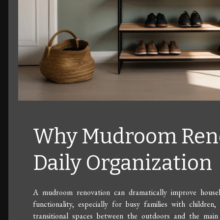
Why Mudroom Reno
Daily Organization
A mudroom renovation can dramatically improve househol
functionality, especially for busy families with childre
transitional spaces between the outdoors and the main l