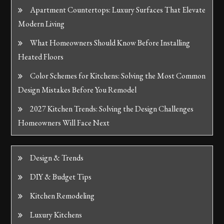
Apartment Countertops: Luxury Surfaces That Elevate
Modern Living
What Homeowners Should Know Before Installing
Heated Floors
Color Schemes for Kitchens: Solving the Most Common
Design Mistakes Before You Remodel
2027 Kitchen Trends: Solving the Design Challenges
Homeowners Will Face Next
Design & Trends
DIY & Budget Tips
Kitchen Remodeling
Luxury Kitchens