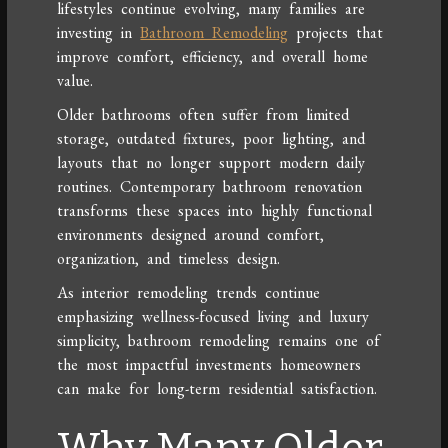
lifestyles continue evolving, many families are
investing in
Bathroom Remodeling
projects that
improve comfort, efficiency, and overall home
value.
Older bathrooms often suffer from limited
storage, outdated fixtures, poor lighting, and
layouts that no longer support modern daily
routines. Contemporary bathroom renovation
transforms these spaces into highly functional
environments designed around comfort,
organization, and timeless design.
As interior remodeling trends continue
emphasizing wellness-focused living and luxury
simplicity, bathroom remodeling remains one of
the most impactful investments homeowners
can make for long-term residential satisfaction.