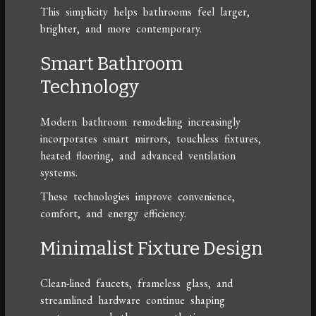
This simplicity helps bathrooms feel larger,
brighter, and more contemporary.
Smart Bathroom
Technology
Modern bathroom remodeling increasingly
incorporates smart mirrors, touchless fixtures,
heated flooring, and advanced ventilation
systems.
These technologies improve convenience,
comfort, and energy efficiency.
Minimalist Fixture Design
Clean-lined faucets, frameless glass, and
streamlined hardware continue shaping