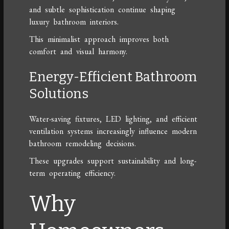
and subtle sophistication continue shaping
luxury bathroom interiors.
This minimalist approach improves both
comfort and visual harmony.
Energy-Efficient Bathroom
Solutions
Water-saving fixtures, LED lighting, and efficient
ventilation systems increasingly influence modern
bathroom remodeling decisions.
These upgrades support sustainability and long-
term operating efficiency.
Why