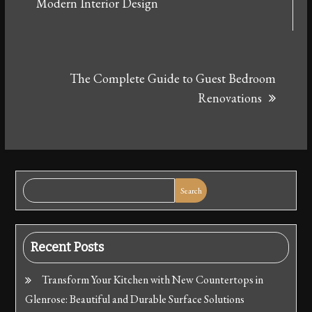
navigation
Modern Interior Design
The Complete Guide to Guest Bedroom
Renovations
Search
Recent Posts
Transform Your Kitchen with New Countertops in
Glenrose: Beautiful and Durable Surface Solutions