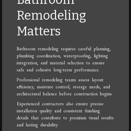
Remodeling
Matters
Bathroom remodeling requires careful planning,
plumbing coordination, waterproofing, lighting
integration, and material selection to ensure
safe and cohesive long-term performance.
Professional remodeling teams assess layout
efficiency, moisture control, storage needs, and
architectural balance before construction begins.
Experienced contractors also ensure precise
installation quality and consistent finishing
details that contribute to premium visual results
and lasting durability.