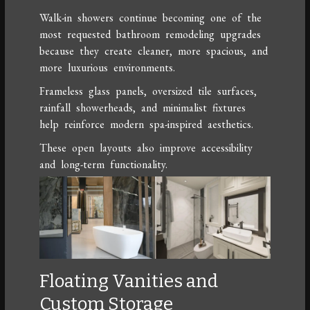
Walk-in showers continue becoming one of the
most requested bathroom remodeling upgrades
because they create cleaner, more spacious, and
more luxurious environments.
Frameless glass panels, oversized tile surfaces,
rainfall showerheads, and minimalist fixtures
help reinforce modern spa-inspired aesthetics.
These open layouts also improve accessibility
and long-term functionality.
Floating Vanities and
Custom Storage