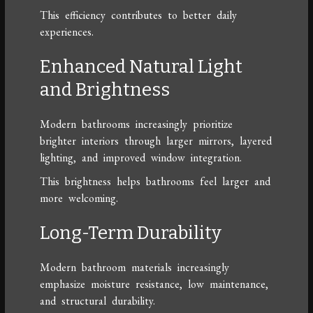
This efficiency contributes to better daily
experiences.
Enhanced Natural Light
and Brightness
Modern bathrooms increasingly prioritize
brighter interiors through larger mirrors, layered
lighting, and improved window integration.
This brightness helps bathrooms feel larger and
more welcoming.
Long-Term Durability
Modern bathroom materials increasingly
emphasize moisture resistance, low maintenance,
and structural durability.