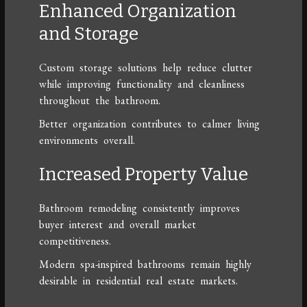
Enhanced Organization
and Storage
Custom storage solutions help reduce clutter
while improving functionality and cleanliness
throughout the bathroom.
Better organization contributes to calmer living
environments overall.
Increased Property Value
Bathroom remodeling consistently improves
buyer interest and overall market
competitiveness.
Modern spa-inspired bathrooms remain highly
desirable in residential real estate markets.