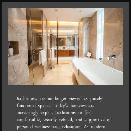
Bathrooms are no longer viewed as purely
functional spaces. Today’s homeowners
increasingly expect bathrooms to feel
comfortable, visually refined, and supportive of
personal wellness and relaxation. As modern