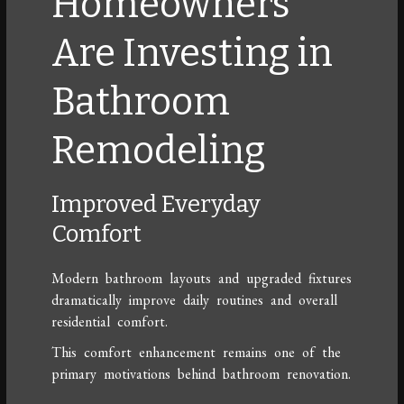
Homeowners
Are Investing in
Bathroom
Remodeling
Improved Everyday
Comfort
Modern bathroom layouts and upgraded fixtures
dramatically improve daily routines and overall
residential comfort.
This comfort enhancement remains one of the
primary motivations behind bathroom renovation.