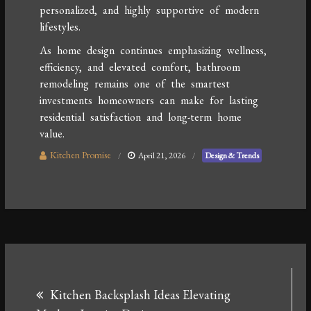
personalized, and highly supportive of modern
lifestyles.
As home design continues emphasizing wellness,
efficiency, and elevated comfort, bathroom
remodeling remains one of the smartest
investments homeowners can make for lasting
residential satisfaction and long-term home
value.
Kitchen Promise
April 21, 2026
Design & Trends
Post
Kitchen Backsplash Ideas Elevating