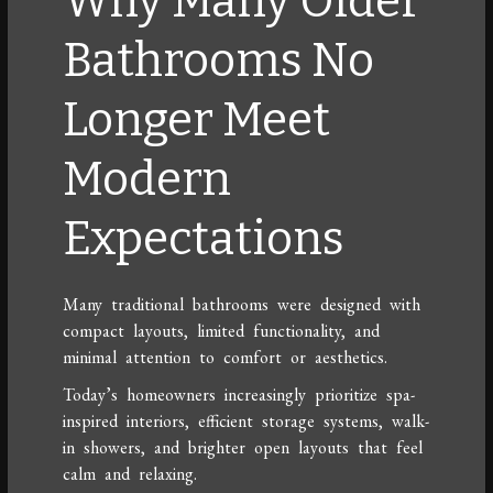
Why Many Older
Bathrooms No
Longer Meet
Modern
Expectations
Many traditional bathrooms were designed with
compact layouts, limited functionality, and
minimal attention to comfort or aesthetics.
Today’s homeowners increasingly prioritize spa-
inspired interiors, efficient storage systems, walk-
in showers, and brighter open layouts that feel
calm and relaxing.