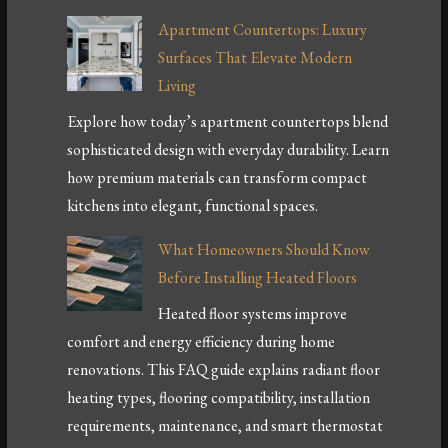
Apartment Countertops: Luxury
Surfaces That Elevate Modern
Living
Explore how today’s apartment countertops blend
sophisticated design with everyday durability. Learn
how premium materials can transform compact
kitchens into elegant, functional spaces.
What Homeowners Should Know
Before Installing Heated Floors
Heated floor systems improve
comfort and energy efficiency during home
renovations. This FAQ guide explains radiant floor
heating types, flooring compatibility, installation
requirements, maintenance, and smart thermostat