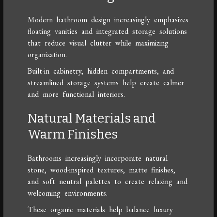
Modern bathroom design increasingly emphasizes
floating vanities and integrated storage solutions
that reduce visual clutter while maximizing
organization.
Built-in cabinetry, hidden compartments, and
streamlined storage systems help create calmer
and more functional interiors.
Natural Materials and
Warm Finishes
Bathrooms increasingly incorporate natural
stone, wood-inspired textures, matte finishes,
and soft neutral palettes to create relaxing and
welcoming environments.
These organic materials help balance luxury