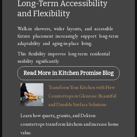
Long-Term Accessibility
and Flexibility
Walk-in showers, wider layouts, and accessible
fixture placement increasingly support long-term
adaptability and aging-in-place living.
This flexibility improves long-term residential
usability significantly.
Read More in Kitchen Promise Blog
Transform Your Kitchen with New
Countertops in Glenrose: Beautiful
and Durable Surface Solutions
Learn how quartz, granite, and Dekton
countertops transform kitchens and increase home
value.