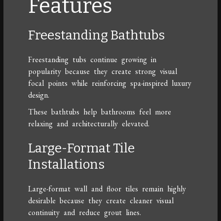
Features
Freestanding Bathtubs
Freestanding tubs continue growing in
popularity because they create strong visual
focal points while reinforcing spa-inspired luxury
design.
These bathtubs help bathrooms feel more
relaxing and architecturally elevated.
Large-Format Tile
Installations
Large-format wall and floor tiles remain highly
desirable because they create cleaner visual
continuity and reduce grout lines.