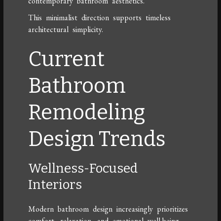
contemporary bathroom aesthetics.
This minimalist direction supports timeless
architectural simplicity.
Current
Bathroom
Remodeling
Design Trends
Wellness-Focused
Interiors
Modern bathroom design increasingly prioritizes
comfort, relaxation, and emotional well-being