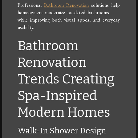
Professional
Bathroom Renovation
solutions help
homeowners modernize outdated bathrooms
while improving both visual appeal and everyday
usability.
Bathroom
Renovation
Trends Creating
Spa-Inspired
Modern Homes
Walk-In Shower Design