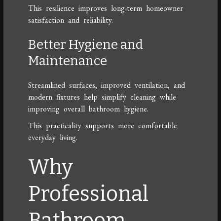
This resilience improves long-term homeowner
satisfaction and reliability.
Better Hygiene and
Maintenance
Streamlined surfaces, improved ventilation, and
modern fixtures help simplify cleaning while
improving overall bathroom hygiene.
This practicality supports more comfortable
everyday living.
Why
Professional
Bathroom