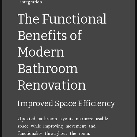
integration.
The Functional
Benefits of
Modern
Bathroom
Renovation
Improved Space Efficiency
Updated bathroom layouts maximize usable
space while improving movement and
functionality throughout the room.