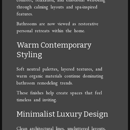
through calming layouts and spa-inspired
features.
Bathrooms are now viewed as restorative
personal retreats within the home.
Warm Contemporary
Styling
Soft neutral palettes, layered textures, and
warm organic materials continue dominating
bathroom remodeling trends.
These finishes help create spaces that feel
timeless and inviting.
Minimalist Luxury Design
Clean architectural lines, uncluttered layouts,