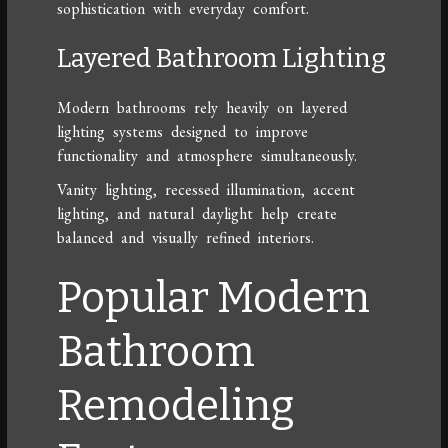
sophistication with everyday comfort.
Layered Bathroom Lighting
Modern bathrooms rely heavily on layered
lighting systems designed to improve
functionality and atmosphere simultaneously.
Vanity lighting, recessed illumination, accent
lighting, and natural daylight help create
balanced and visually refined interiors.
Popular Modern
Bathroom
Remodeling