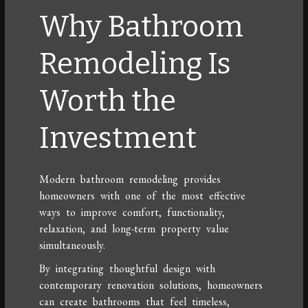
Why Bathroom
Remodeling Is
Worth the
Investment
Modern bathroom remodeling provides
homeowners with one of the most effective
ways to improve comfort, functionality,
relaxation, and long-term property value
simultaneously.
By integrating thoughtful design with
contemporary renovation solutions, homeowners
can create bathrooms that feel timeless,